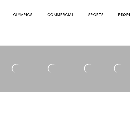
OLYMPICS
COMMERCIAL
SPORTS
PEOP