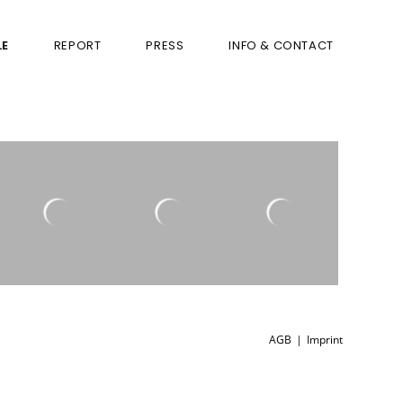
LE
REPORT
PRESS
INFO & CONTACT
AGB
Imprint