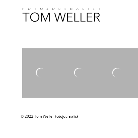
© 2022 Tom Weller Fotojournalist